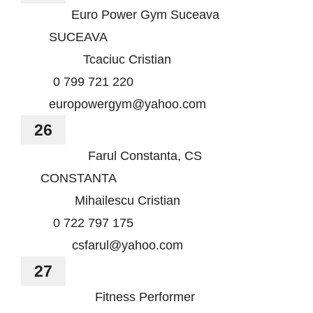
Euro Power Gym Suceava
SUCEAVA
Tcaciuc Cristian
0 799 721 220
europowergym@yahoo.com
26
Farul Constanta, CS
CONSTANTA
Mihailescu Cristian
0 722 797 175
csfarul@yahoo.com
27
Fitness Performer