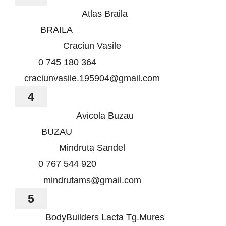
Atlas Braila
BRAILA
Craciun Vasile
0 745 180 364
craciunvasile.195904@gmail.com
4
Avicola Buzau
BUZAU
Mindruta Sandel
0 767 544 920
mindrutams@gmail.com
5
BodyBuilders Lacta Tg.Mures