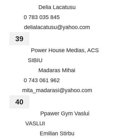
Delia Lacatusu
0 783 035 845
delialacatusu@yahoo.com
39
Power House Medias, ACS
SIBIU
Madaras Mihai
0 743 061 962
mita_madarasi@yahoo.com
40
Ppawer Gym Vaslui
VASLUI
Emilian Stirbu