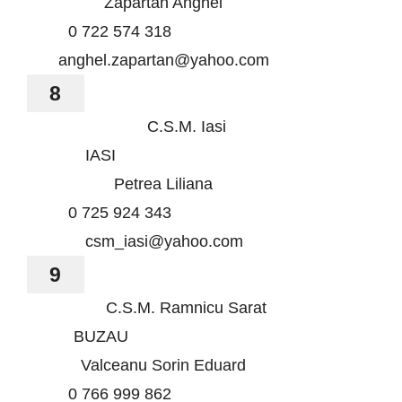
Zapartan Anghel
0 722 574 318
anghel.zapartan@yahoo.com
8
C.S.M. Iasi
IASI
Petrea Liliana
0 725 924 343
csm_iasi@yahoo.com
9
C.S.M. Ramnicu Sarat
BUZAU
Valceanu Sorin Eduard
0 766 999 862