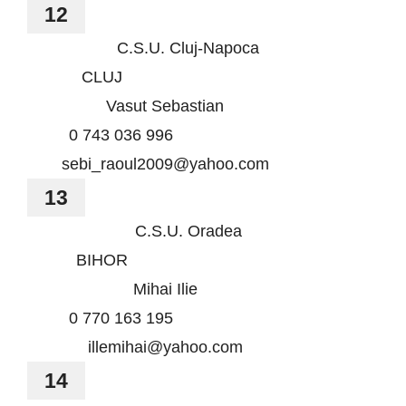
12
C.S.U. Cluj-Napoca
CLUJ
Vasut Sebastian
0 743 036 996
sebi_raoul2009@yahoo.com
13
C.S.U. Oradea
BIHOR
Mihai Ilie
0 770 163 195
illemihai@yahoo.com
14