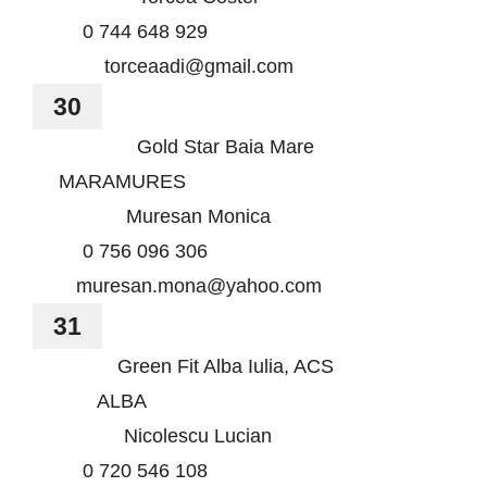
0 744 648 929
torceaadi@gmail.com
30
Gold Star Baia Mare
MARAMURES
Muresan Monica
0 756 096 306
muresan.mona@yahoo.com
31
Green Fit Alba Iulia, ACS
ALBA
Nicolescu Lucian
0 720 546 108