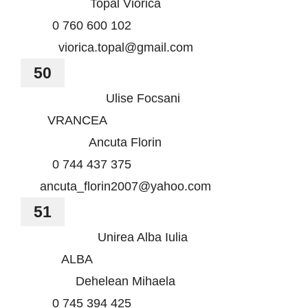
Topal Viorica
0 760 600 102
viorica.topal@gmail.com
50
Ulise Focsani
VRANCEA
Ancuta Florin
0 744 437 375
ancuta_florin2007@yahoo.com
51
Unirea Alba Iulia
ALBA
Dehelean Mihaela
0 745 394 425