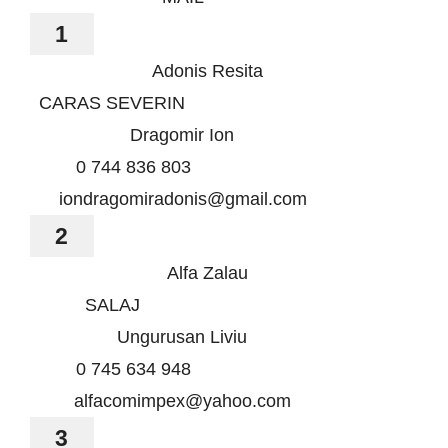
Știri
1
Galerie
Adonis Resita
CARAS SEVERIN
Contact
Dragomir Ion
0 744 836 803
CURSURI INSTRUCT
iondragomiradonis@gmail.com
2
Alfa Zalau
SALAJ
Ungurusan Liviu
0 745 634 948
alfacomimpex@yahoo.com
3