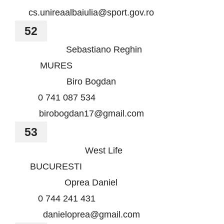
cs.unireaalbaiulia@sport.gov.ro
52
Sebastiano Reghin
MURES
Biro Bogdan
0 741 087 534
birobogdan17@gmail.com
53
West Life
BUCURESTI
Oprea Daniel
0 744 241 431
danieloprea@gmail.com