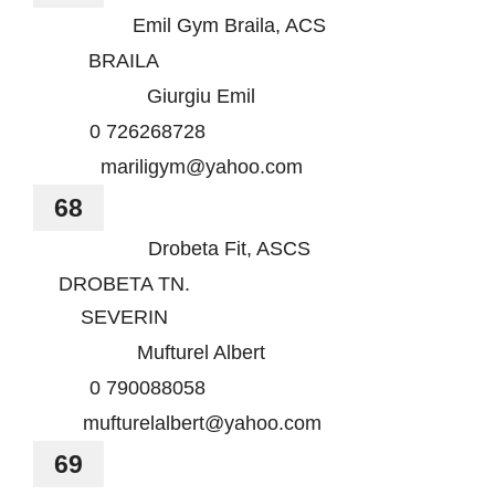
Emil Gym Braila, ACS
BRAILA
Giurgiu Emil
0 726268728
mariligym@yahoo.com
68
Drobeta Fit, ASCS
DROBETA TN.
SEVERIN
Mufturel Albert
0 790088058
mufturelalbert@yahoo.com
69