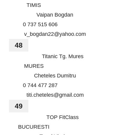
TIMIS
Vaipan Bogdan
0 737 515 606
v_bogdan22@yahoo.com
48
Titanic Tg. Mures
MURES
Cheteles Dumitru
0 744 477 287
titi.cheteles@gmail.com
49
TOP FitClass
BUCURESTI