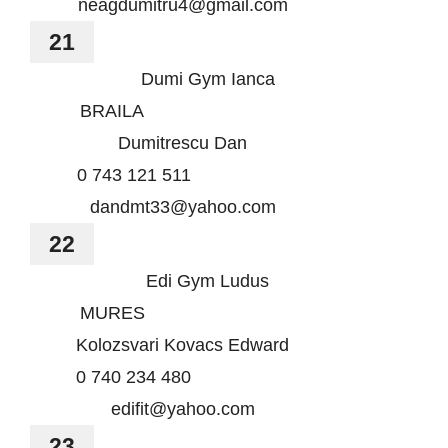
neagdumitru4@gmail.com
21
Dumi Gym Ianca
BRAILA
Dumitrescu Dan
0 743 121 511
dandmt33@yahoo.com
22
Edi Gym Ludus
MURES
Kolozsvari Kovacs Edward
0 740 234 480
edifit@yahoo.com
23