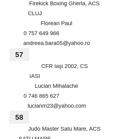
Firekick Boxing Gherla, ACS
CLUJ
Florean Paul
0 757 649 966
andreea.bara05@yahoo.ro
57
CFR Iaşi 2002, CS
IASI
Lucian Mihalache
0 746 865 627
lucianm23@yahoo.com
58
Judo Master Satu Mare, ACS
SATU MARE