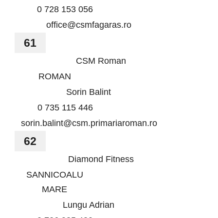
0 728 153 056
office@csmfagaras.ro
61
CSM Roman
ROMAN
Sorin Balint
0 735 115 446
sorin.balint@csm.primariaroman.ro
62
Diamond Fitness
SANNICOALU
MARE
Lungu Adrian