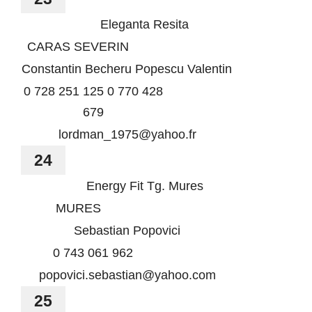
Eleganta Resita
CARAS SEVERIN
Constantin Becheru Popescu Valentin
0 728 251 125 0 770 428
679
lordman_1975@yahoo.fr
24
Energy Fit Tg. Mures
MURES
Sebastian Popovici
0 743 061 962
popovici.sebastian@yahoo.com
25