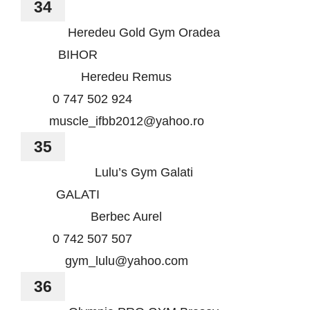
34
Heredeu Gold Gym Oradea
BIHOR
Heredeu Remus
0 747 502 924
muscle_ifbb2012@yahoo.ro
35
Lulu’s Gym Galati
GALATI
Berbec Aurel
0 742 507 507
gym_lulu@yahoo.com
36