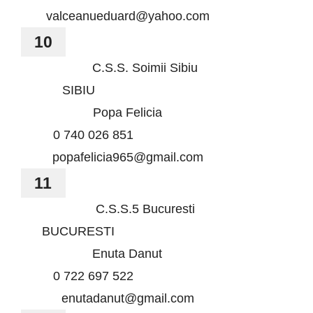
valceanueduard@yahoo.com
10
C.S.S. Soimii Sibiu
SIBIU
Popa Felicia
0 740 026 851
popafelicia965@gmail.com
11
C.S.S.5 Bucuresti
BUCURESTI
Enuta Danut
0 722 697 522
enutadanut@gmail.com