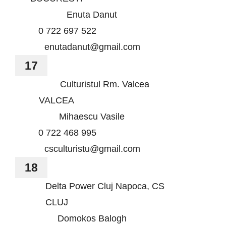
Enuta Danut
0 722 697 522
enutadanut@gmail.com
17
Culturistul Rm. Valcea
VALCEA
Mihaescu Vasile
0 722 468 995
csculturistu@gmail.com
18
Delta Power Cluj Napoca, CS
CLUJ
Domokos Balogh