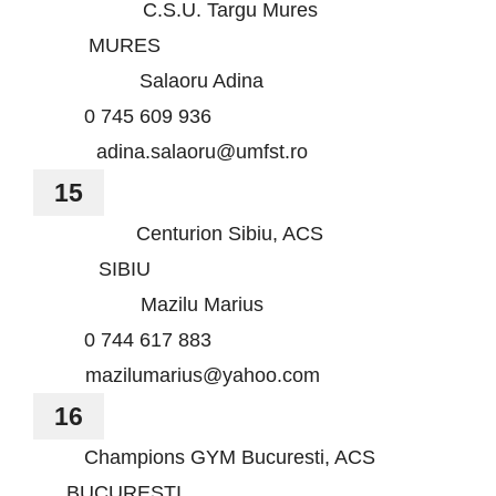
C.S.U. Targu Mures
MURES
Salaoru Adina
0 745 609 936
adina.salaoru@umfst.ro
15
Centurion Sibiu, ACS
SIBIU
Mazilu Marius
0 744 617 883
mazilumarius@yahoo.com
16
Champions GYM Bucuresti, ACS
BUCURESTI