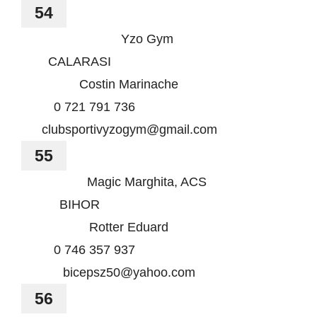
54
Yzo Gym
CALARASI
Costin Marinache
0 721 791 736
clubsportivyzogym@gmail.com
55
Magic Marghita, ACS
BIHOR
Rotter Eduard
0 746 357 937
bicepsz50@yahoo.com
56