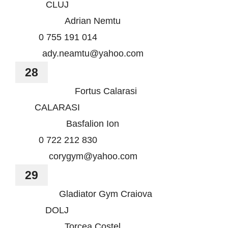
CLUJ
Adrian Nemtu
0 755 191 014
ady.neamtu@yahoo.com
28
Fortus Calarasi
CALARASI
Basfalion Ion
0 722 212 830
corygym@yahoo.com
29
Gladiator Gym Craiova
DOLJ
Torcea Costel