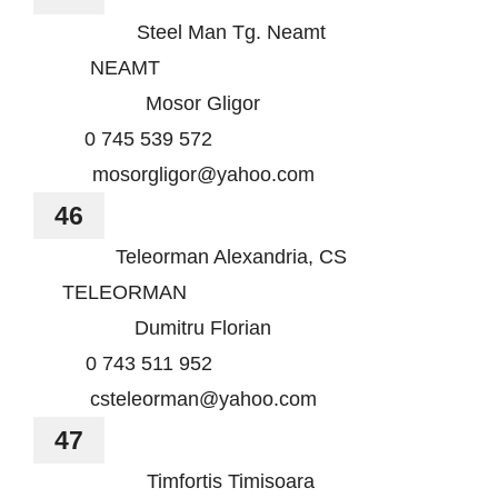
Steel Man Tg. Neamt
NEAMT
Mosor Gligor
0 745 539 572
mosorgligor@yahoo.com
46
Teleorman Alexandria, CS
TELEORMAN
Dumitru Florian
0 743 511 952
csteleorman@yahoo.com
47
Timfortis Timisoara