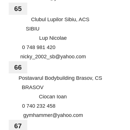
65
Clubul Lupilor Sibiu, ACS
SIBIU
Lup Nicolae
0 748 981 420
nicky_2002_sb@yahoo.com
66
Postavarul Bodybuilding Brasov, CS
BRASOV
Ciocan Ioan
0 740 232 458
gymhammer@yahoo.com
67