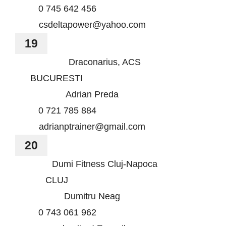
0 745 642 456
csdeltapower@yahoo.com
19
Draconarius, ACS
BUCURESTI
Adrian Preda
0 721 785 884
adrianptrainer@gmail.com
20
Dumi Fitness Cluj-Napoca
CLUJ
Dumitru Neag
0 743 061 962