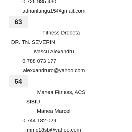
0 726 985 430
adrianlungu15@gmail.com
63
Fitness Drobeta
DR. TN. SEVERIN
Ivascu Alexandru
0 788 073 177
alexxandruro@yahoo.com
64
Manea Fitness, ACS
SIBIU
Manea Marcel
0 744 182 029
mmc18sb@yahoo.com