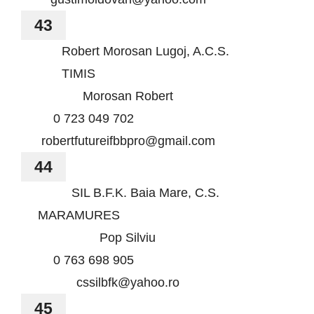
43
Robert Morosan Lugoj, A.C.S.
TIMIS
Morosan Robert
0 723 049 702
robertfutureifbbpro@gmail.com
44
SIL B.F.K. Baia Mare, C.S.
MARAMURES
Pop Silviu
0 763 698 905
cssilbfk@yahoo.ro
45