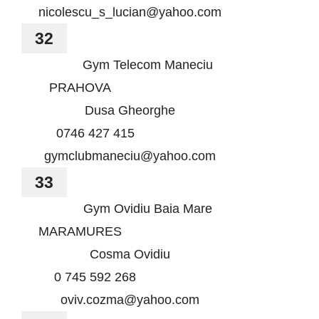
nicolescu_s_lucian@yahoo.com
32
Gym Telecom Maneciu
PRAHOVA
Dusa Gheorghe
0746 427 415
gymclubmaneciu@yahoo.com
33
Gym Ovidiu Baia Mare
MARAMURES
Cosma Ovidiu
0 745 592 268
oviv.cozma@yahoo.com