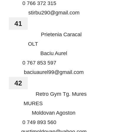
0 766 372 315
stirbu290@gmail.com
41
Prietenia Caracal
OLT
Baciu Aurel
0 767 853 597
baciuaurel99@gmail.com
42
Retro Gym Tg. Mures
MURES
Moldovan Agoston
0 749 893 560
gustimoldovan@yahoo.com