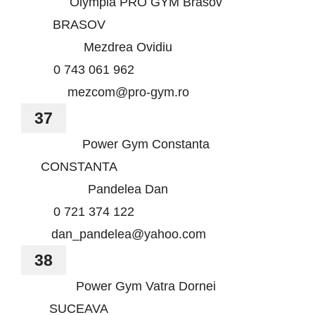
Olympia PRO GYM Brasov
BRASOV
Mezdrea Ovidiu
0 743 061 962
mezcom@pro-gym.ro
37
Power Gym Constanta
CONSTANTA
Pandelea Dan
0 721 374 122
dan_pandelea@yahoo.com
38
Power Gym Vatra Dornei
SUCEAVA