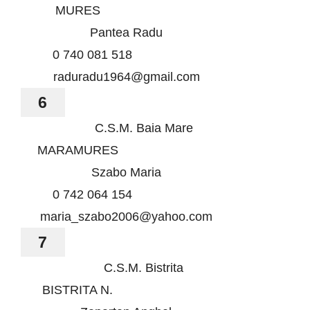
MURES
Pantea Radu
0 740 081 518
raduradu1964@gmail.com
6
C.S.M. Baia Mare
MARAMURES
Szabo Maria
0 742 064 154
maria_szabo2006@yahoo.com
7
C.S.M. Bistrita
BISTRITA N.