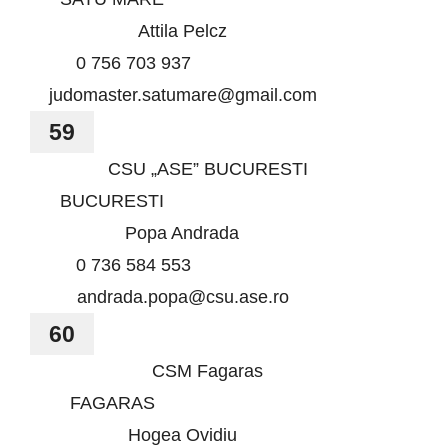
Attila Pelcz
0 756 703 937
judomaster.satumare@gmail.com
59
CSU „ASE” BUCURESTI
BUCURESTI
Popa Andrada
0 736 584 553
andrada.popa@csu.ase.ro
60
CSM Fagaras
FAGARAS
Hogea Ovidiu